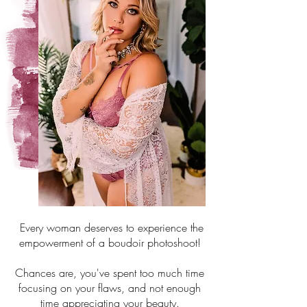
Every woman deserves to experience the
empowerment of a boudoir photoshoot!
Chances are, you've spent too much time
focusing on your flaws, and not enough
time appreciating your beauty.