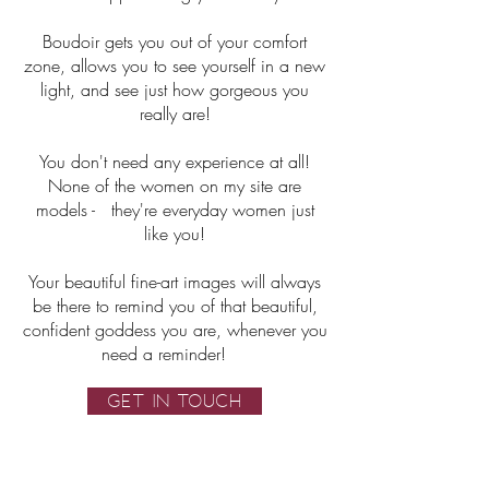
Boudoir gets you out of your comfort
zone, allows you to see yourself in a new
light, and see just how gorgeous you
really are!
You don't need any experience at all!
None of the women on my site are
models - they're everyday women just
like you!
Your beautiful fine-art images will always
be there to remind you of that beautiful,
confident goddess you are, whenever you
need a reminder!
GET IN TOUCH