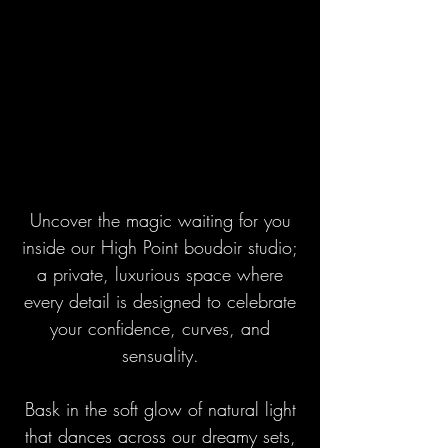
Uncover the magic waiting for you
inside our High Point boudoir studio;
a private, luxurious space where
every detail is designed to celebrate
your confidence, curves, and
sensuality.
Bask in the soft glow of natural light
that dances across our dreamy sets,