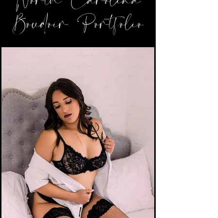
North Carolina
Boudoir Portfolio