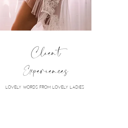
Client
Experiences
lovely words from lovely ladies