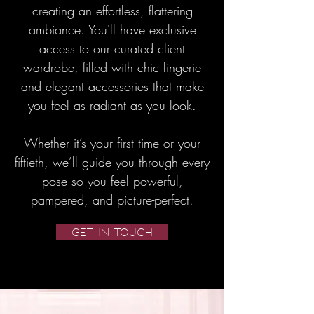
creating an effortless, flattering
ambiance. You'll have exclusive
access to our curated client
wardrobe, filled with chic lingerie
and elegant accessories that make
you feel as radiant as you look.
Whether it’s your first time or your
fiftieth, we’ll guide you through every
pose so you feel powerful,
pampered, and picture-perfect.
GET IN TOUCH