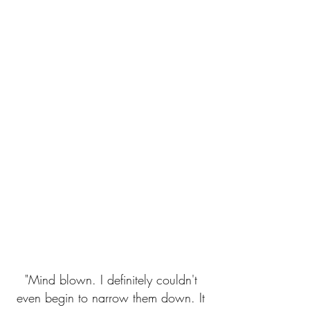
"Mind blown. I definitely couldn't
even begin to narrow them down. It