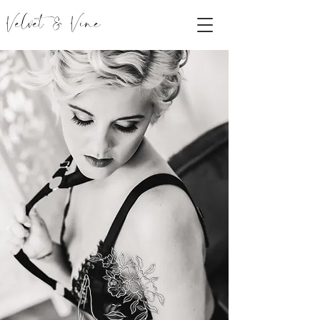
Velvet & Vine