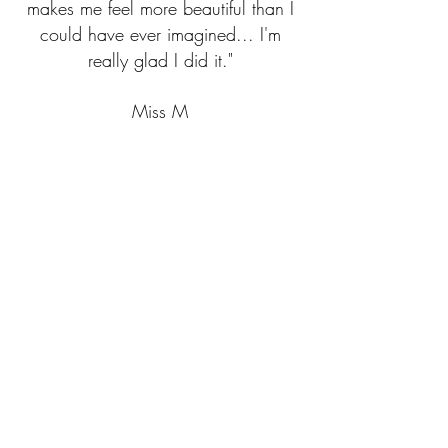
makes me feel more beautiful than I
could have ever imagined... I'm
really glad I did it."
Miss M