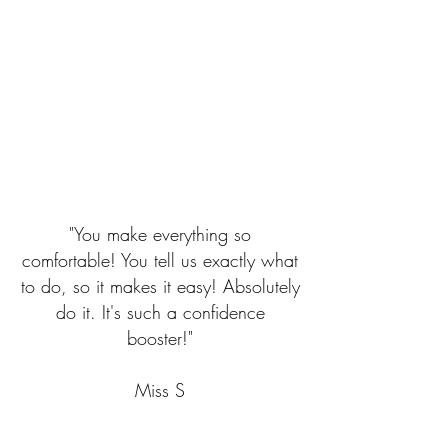
"You make everything so
comfortable! You tell us exactly what
to do, so it makes it easy! Absolutely
do it. It's such a confidence
booster!"
​Miss S