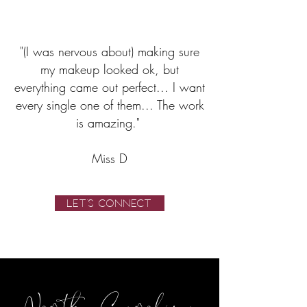
"(I was nervous about) making sure
my makeup looked ok, but
everything came out perfect... I want
every single one of them... The work
is amazing."
Miss D
LET'S CONNECT