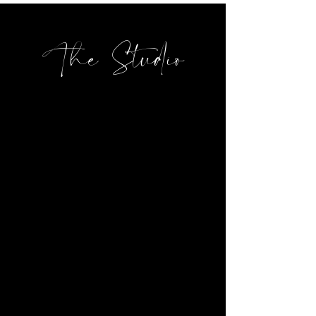
The Studio