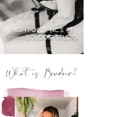
High Point, NC's #1
Luxury
Boudoir Studio
What is Boudoir?