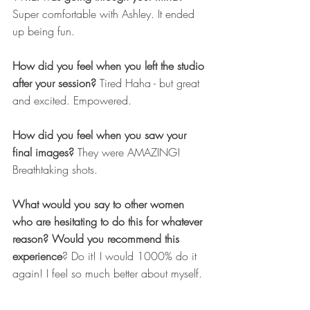
Super comfortable with Ashley. It ended 
up being fun.
How did you feel when you left the studio 
after your session?
 Tired
Haha - but great 
and excited. Empowered.
How did you feel when you saw your 
final images?
 They were AMAZING! 
Breathtaking shots.
What would you say to other women 
who are hesitating to do this for whatever 
reason? Would you recommend this 
experience
? Do it! I would 1000% do it 
again! I feel so much better about myself.