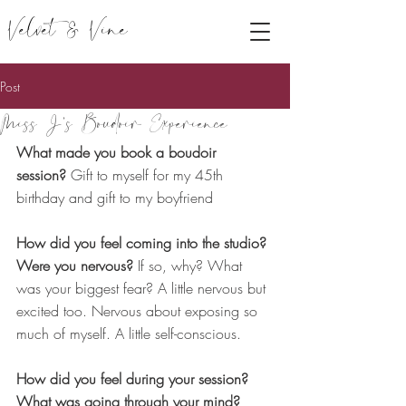
Velvet & Vine
Post
Miss J's Boudoir Experience
What made you book a boudoir 
session?
 Gift to myself for my 45th 
birthday and gift to my boyfriend
How did you feel coming into the studio? 
Were you nervous?
 If so, why? What 
was your biggest fear? A little nervous but 
excited too. Nervous about exposing so 
much of myself. A little self-conscious.
How did you feel during your session? 
What was going through your mind?