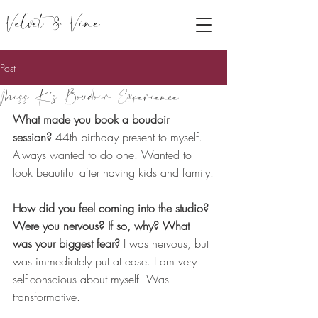
Velvet & Vine
Post
Miss K's Boudoir Experience
What made you book a boudoir 
session?
 44th birthday present to myself. 
Always wanted to do one. Wanted to 
look beautiful after having kids and family.
How did you feel coming into the studio? 
Were you nervous? If so, why? What 
was your biggest fear? 
I was nervous, but 
was immediately put at ease. I am very 
self-conscious about myself. Was 
transformative.