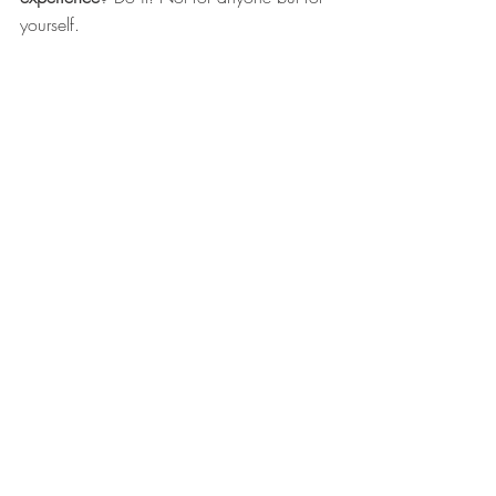
yourself.