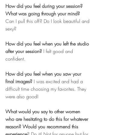
How did you feel during your session? 
What was going through your mind? 
Can I pull this off? Do I look beautiful and 
sexy?
How did you feel when you left the studio 
after your session?
 I felt good and 
confident.
How did you feel when you saw your 
final images?
 I was excited and had a 
difficult time choosing my favorites. They 
were also good!
What would you say to other women 
who are hesitating to do this for whatever 
reason? Would you recommend this 
experience
? Do it! Not for anyone but for 